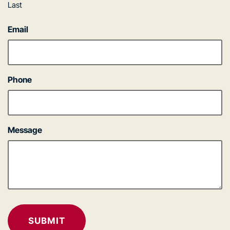
Last
Email
Phone
Message