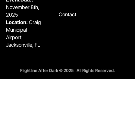
November 8th,
Contact
2025
Location:
Craig
Municipal
Airport,
Jacksonville, FL
Flightline After Dark © 2025 . All Rights Reserved.