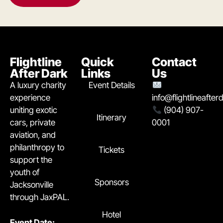
Flightline
Quick
Contact
After Dark
Links
Us
A luxury charity
Event Details
experience
info@flightlineafte
uniting exotic
(904) 907-
Itinerary
cars, private
0001
aviation, and
philanthropy to
Tickets
support the
youth of
Sponsors
Jacksonville
through JaxPAL.
Hotel
Event Date: