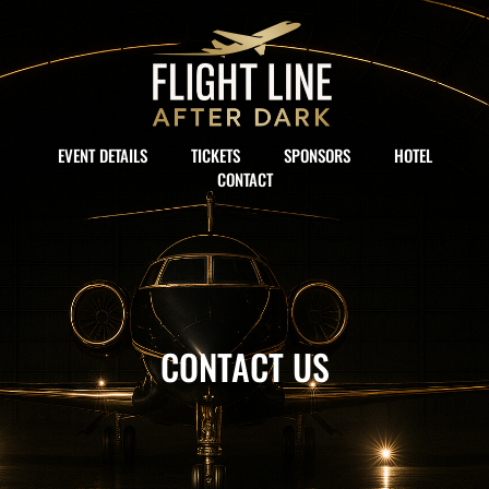
EVENT DETAILS
TICKETS
SPONSORS
HOTEL
CONTACT
CONTACT US