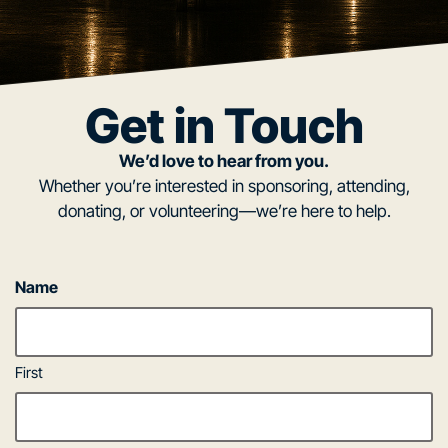
Get in Touch
We’d love to hear from you.
Whether you’re interested in sponsoring, attending,
donating, or volunteering—we’re here to help.
Name
First