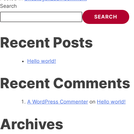
Search
SEARCH
Recent Posts
Hello world!
Recent Comments
A WordPress Commenter
on
Hello world!
Archives