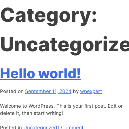
Category:
Uncategoriz
Hello world!
Posted on
September 11, 2024
by
wpexpert
Welcome to WordPress. This is your first post. Edit or
delete it, then start writing!
Posted in
Uncategorized
1 Comment