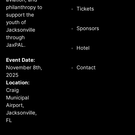
philanthropy to
Tickets
support the
youth of
Sponsors
Jacksonville
through
JaxPAL.
Hotel
Event Date:
Contact
November 8th,
2025
Location:
Craig
Municipal
Airport,
Jacksonville,
FL