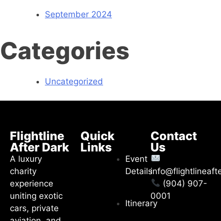
September 2024
Categories
Uncategorized
Flightline
Quick
Contact
After Dark
Links
Us
A luxury
Event
charity
Details
info@flightlineaf
experience
(904) 907-
uniting exotic
0001
Itinerary
cars, private
aviation, and