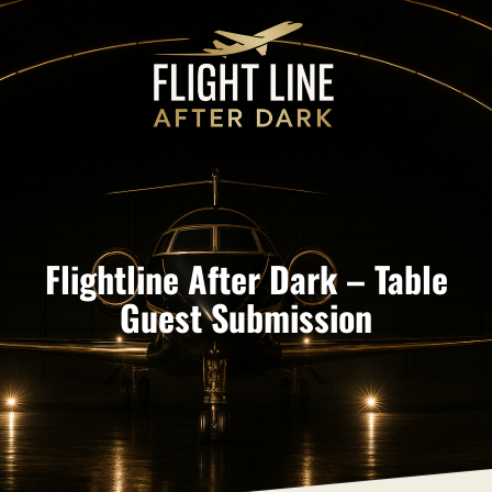
Flightline After Dark – Table
Guest Submission