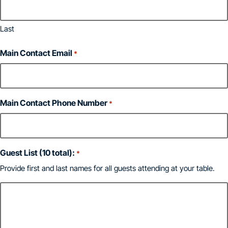
Last
Main Contact Email
*
Main Contact Phone Number
*
Guest List (10 total):
*
Provide first and last names for all guests attending at your table.