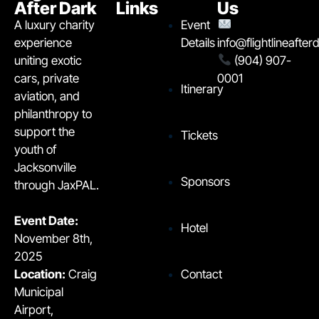
After Dark
Links
Us
A luxury charity
Event
experience
Details
info@flightlineafte
uniting exotic
(904) 907-
cars, private
0001
Itinerary
aviation, and
philanthropy to
support the
Tickets
youth of
Jacksonville
Sponsors
through JaxPAL.
Event Date:
Hotel
November 8th,
2025
Contact
Location:
Craig
Municipal
Airport,