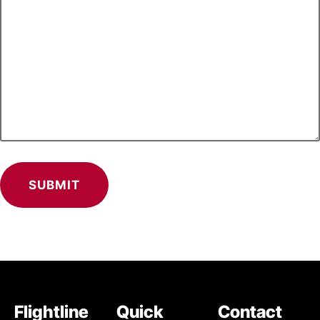
Flightline
Quick
Contact