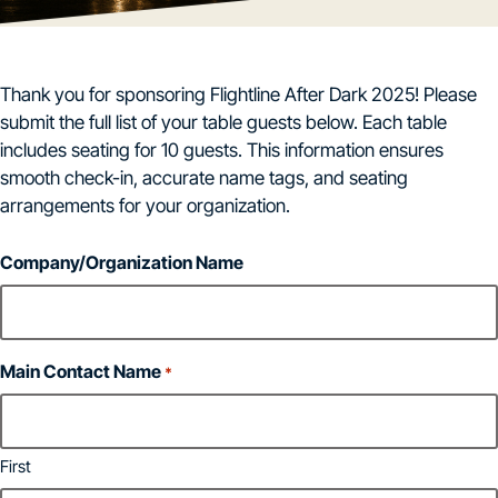
Thank you for sponsoring Flightline After Dark 2025! Please
submit the full list of your table guests below. Each table
includes seating for 10 guests. This information ensures
smooth check-in, accurate name tags, and seating
arrangements for your organization.
Company/Organization Name
Main Contact Name
*
First